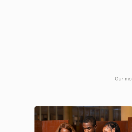
Our mod