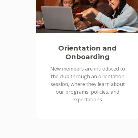
Orientation and
Onboarding
New members are introduced to
the club through an orientation
session, where they learn about
our programs, policies, and
expectations.