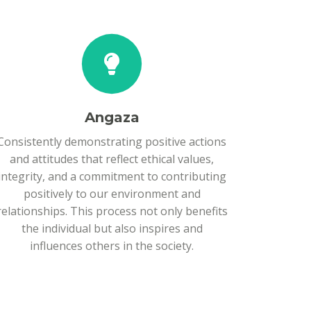
Angaza
Consistently demonstrating positive actions
and attitudes that reflect ethical values,
integrity, and a commitment to contributing
positively to our environment and
relationships. This process not only benefits
the individual but also inspires and
influences others in the society.