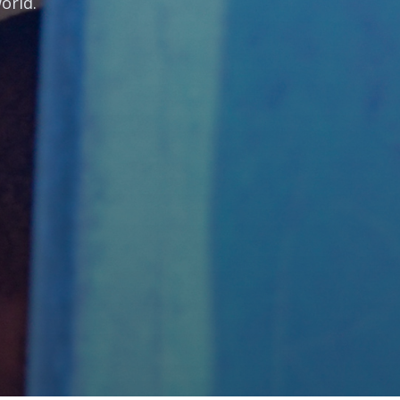
orld.