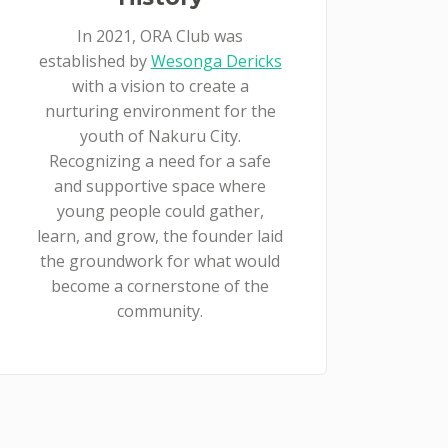
In 2021, ORA Club was
established by
Wesonga Dericks
with a vision to create a
nurturing environment for the
youth of Nakuru City.
Recognizing a need for a safe
and supportive space where
young people could gather,
learn, and grow, the founder laid
the groundwork for what would
become a cornerstone of the
community.