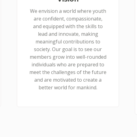
We envision a world where youth
are confident, compassionate,
and equipped with the skills to
lead and innovate, making
meaningful contributions to
society. Our goal is to see our
members grow into well-rounded
individuals who are prepared to
meet the challenges of the future
and are motivated to create a
better world for mankind.