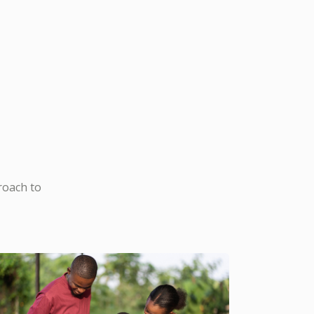
roach to