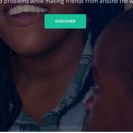
d problems while making friends from around the w
DISCOVER