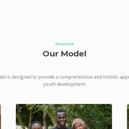
Structure
Our Model
el is designed to provide a comprehensive and holistic app
youth development.