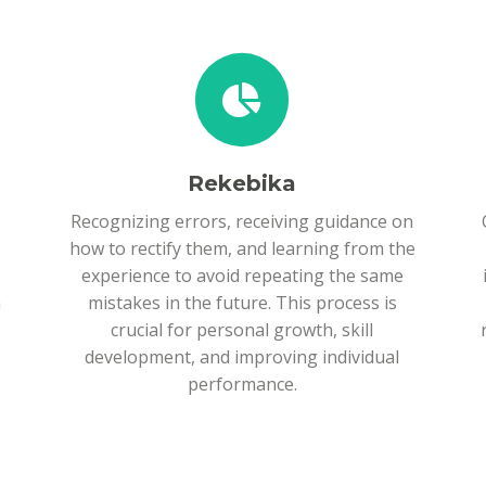
Rekebika
Recognizing errors, receiving guidance on
how to rectify them, and learning from the
experience to avoid repeating the same
h
mistakes in the future. This process is
crucial for personal growth, skill
development, and improving individual
performance.