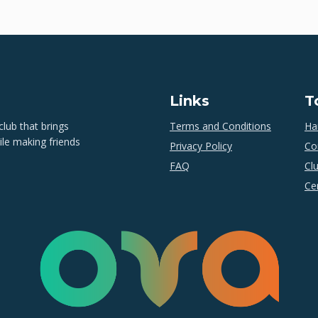
Links
T
lub that brings
Terms and Conditions
Ha
ile making friends
Privacy Policy
Co
FAQ
Cl
Cer