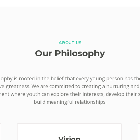
ABOUT US
Our Philosophy
ophy is rooted in the belief that every young person has th
ve greatness. We are committed to creating a nurturing an
ent where youth can explore their interests, develop their sk
build meaningful relationships.
Vision