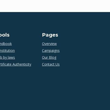
ools
Pages
ndbook
Overview
nstitution
Campaigns
ub by laws
Our Blog
tificate Authenticity
Contact Us