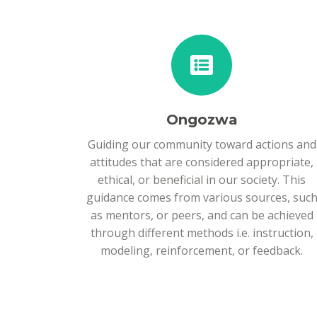
Ongozwa
Guiding our community toward actions and
attitudes that are considered appropriate,
ethical, or beneficial in our society. This
guidance comes from various sources, suc
as mentors, or peers, and can be achieved
through different methods i.e. instruction,
modeling, reinforcement, or feedback.