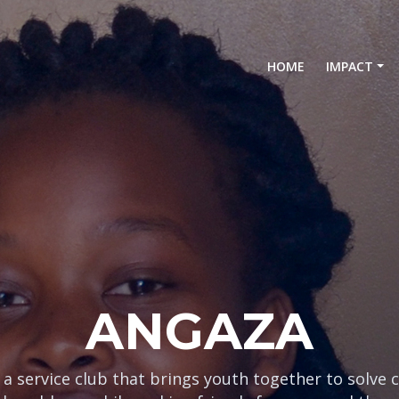
(current)
HOME
IMPACT
ONGOZWA
 a service club that brings youth together to solve 