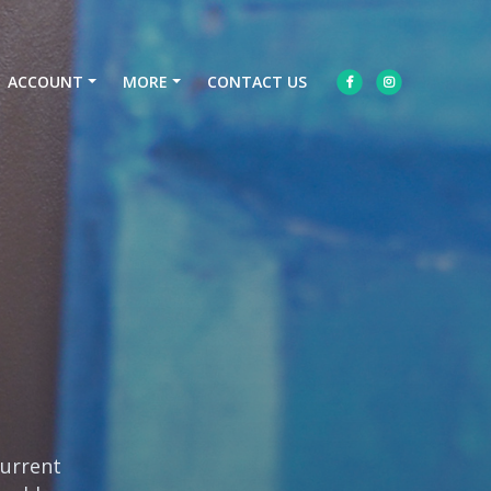
ACCOUNT
MORE
CONTACT US
current