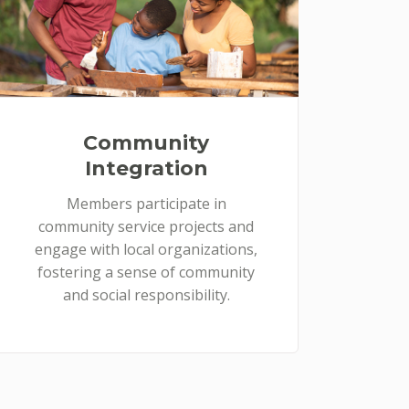
Community
Integration
Members participate in
community service projects and
engage with local organizations,
fostering a sense of community
and social responsibility.