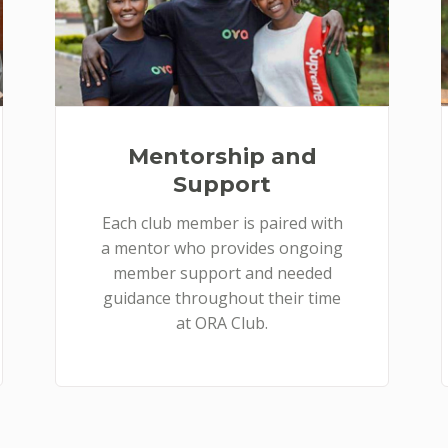
Mentorship and
Support
Each club member is paired with
a mentor who provides ongoing
member support and needed
guidance throughout their time
at ORA Club.