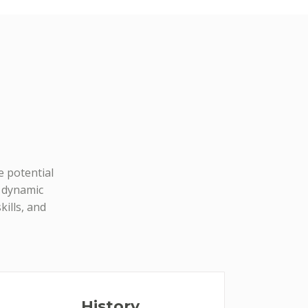
e potential
d dynamic
ills, and
History