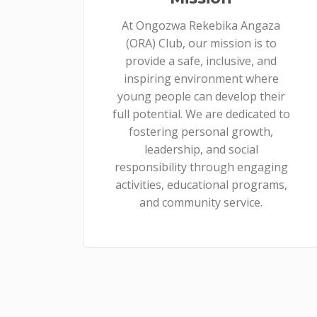
At Ongozwa Rekebika Angaza
(ORA) Club, our mission is to
provide a safe, inclusive, and
inspiring environment where
young people can develop their
full potential. We are dedicated to
fostering personal growth,
leadership, and social
responsibility through engaging
activities, educational programs,
and community service.