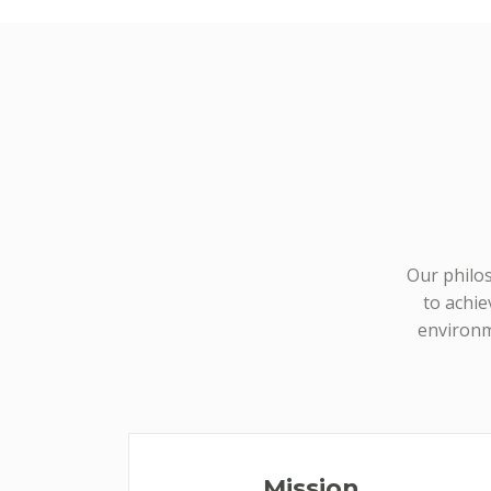
Our philos
to achie
environm
Mission