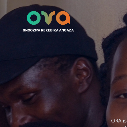
ORA is