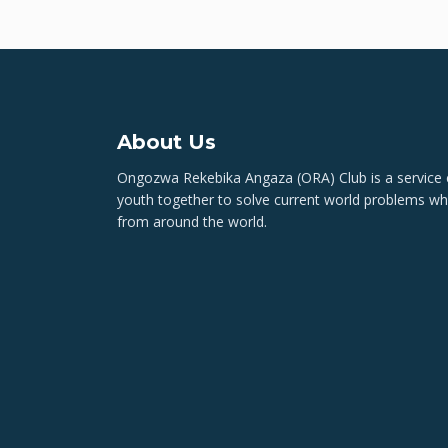
About Us
Ongozwa Rekebika Angaza (ORA) Club is a service c
youth together to solve current world problems wh
from around the world.