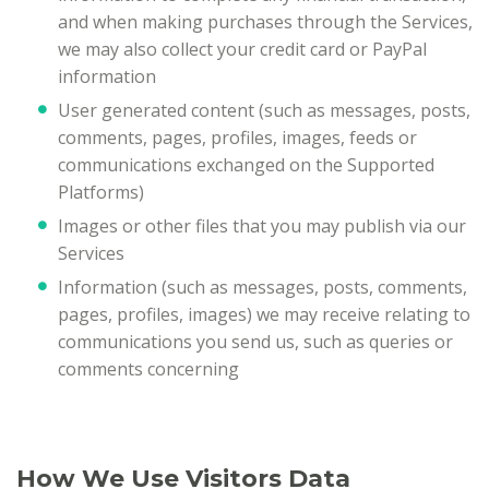
and when making purchases through the Services,
we may also collect your credit card or PayPal
information
User generated content (such as messages, posts,
comments, pages, profiles, images, feeds or
communications exchanged on the Supported
Platforms)
Images or other files that you may publish via our
Services
Information (such as messages, posts, comments,
pages, profiles, images) we may receive relating to
communications you send us, such as queries or
comments concerning
How We Use Visitors Data