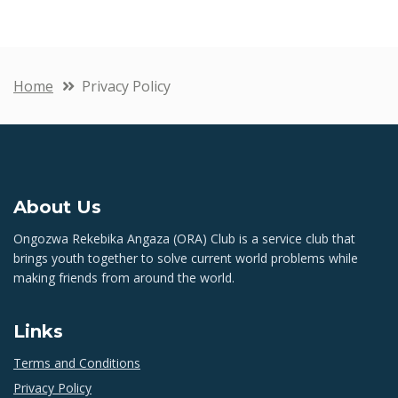
Home
Privacy Policy
About Us
Ongozwa Rekebika Angaza (ORA) Club is a service club that
brings youth together to solve current world problems while
making friends from around the world.
Links
Terms and Conditions
Privacy Policy