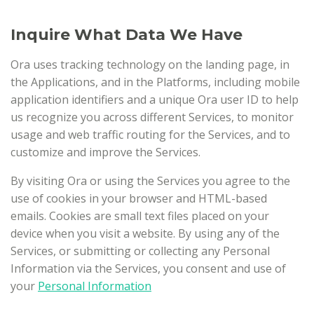
Inquire What Data We Have
Ora uses tracking technology on the landing page, in
the Applications, and in the Platforms, including mobile
application identifiers and a unique Ora user ID to help
us recognize you across different Services, to monitor
usage and web traffic routing for the Services, and to
customize and improve the Services.
By visiting Ora or using the Services you agree to the
use of cookies in your browser and HTML-based
emails. Cookies are small text files placed on your
device when you visit a website. By using any of the
Services, or submitting or collecting any Personal
Information via the Services, you consent and use of
your
Personal Information