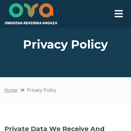
Privacy Policy
Home
Privacy Policy
Private Data We Receive And