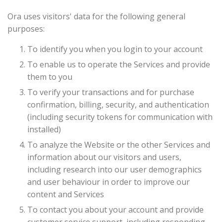
Ora uses visitors' data for the following general
purposes:
To identify you when you login to your account
To enable us to operate the Services and provide
them to you
To verify your transactions and for purchase
confirmation, billing, security, and authentication
(including security tokens for communication with
installed)
To analyze the Website or the other Services and
information about our visitors and users,
including research into our user demographics
and user behaviour in order to improve our
content and Services
To contact you about your account and provide