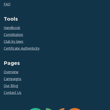
FAQ
Tools
Handbook
Constitution
Club by laws
Certificate Authenticity
Pages
Overview
Campaigns
Our Blog
Contact Us