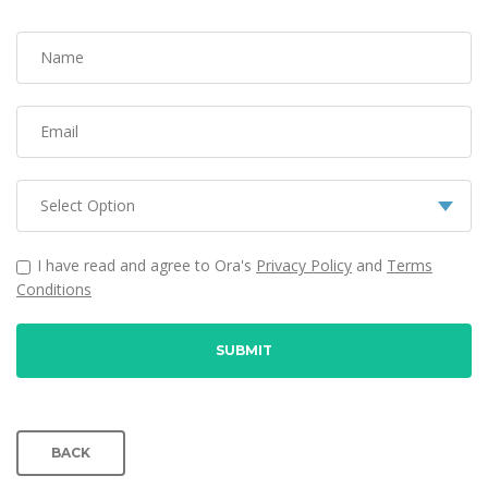
Name
Email
I have read and agree to Ora's
Privacy Policy
and
Terms
Conditions
SUBMIT
BACK