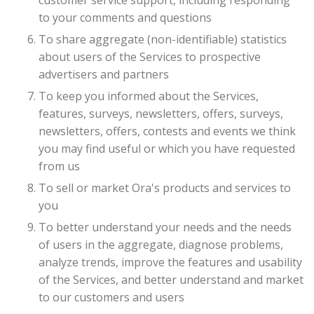
customer service support, including responding
to your comments and questions
To share aggregate (non-identifiable) statistics
about users of the Services to prospective
advertisers and partners
To keep you informed about the Services,
features, surveys, newsletters, offers, surveys,
newsletters, offers, contests and events we think
you may find useful or which you have requested
from us
To sell or market Ora's products and services to
you
To better understand your needs and the needs
of users in the aggregate, diagnose problems,
analyze trends, improve the features and usability
of the Services, and better understand and market
to our customers and users