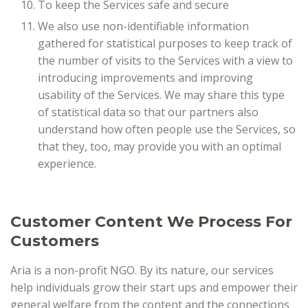
To keep the Services safe and secure
We also use non-identifiable information
gathered for statistical purposes to keep track of
the number of visits to the Services with a view to
introducing improvements and improving
usability of the Services. We may share this type
of statistical data so that our partners also
understand how often people use the Services, so
that they, too, may provide you with an optimal
experience.
Customer Content We Process For
Customers
Aria is a non-profit NGO. By its nature, our services
help individuals grow their start ups and empower their
general welfare from the content and the connections