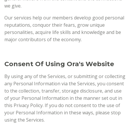
we give.
Our services help our members develop good personal
reputations, conquor their fears, grow unique
personalities, acquire life skills and knowledge and be
major contributors of the economy.
Consent Of Using Ora's Website
By using any of the Services, or submitting or collecting
any Personal Information via the Services, you consent
to the collection, transfer, storage disclosure, and use
of your Personal Information in the manner set out in
this Privacy Policy. If you do not consent to the use of
your Personal Information in these ways, please stop
using the Services.