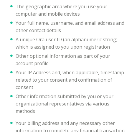
The geographic area where you use your
computer and mobile devices
Your full name, username, and email address and
other contact details
A unique Ora user ID (an alphanumeric string)
which is assigned to you upon registration
Other optional information as part of your
account profile
Your IP Address and, when applicable, timestamp
related to your consent and confirmation of
consent
Other information submitted by you or your
organizational representatives via various
methods
Your billing address and any necessary other
information to complete any financial transaction,