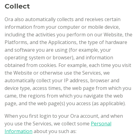
Collect
Ora also automatically collects and receives certain
information from your computer or mobile device,
including the activities you perform on our Website, the
Platforms, and the Applications, the type of hardware
and software you are using (for example, your
operating system or browser), and information
obtained from cookies. For example, each time you visit
the Website or otherwise use the Services, we
automatically collect your IP address, browser and
device type, access times, the web page from which you
came, the regions from which you navigate the web
page, and the web page(s) you access (as applicable).
When you first login to your Ora account, and when
you use the Services, we collect some
Personal
Information
about you such as: